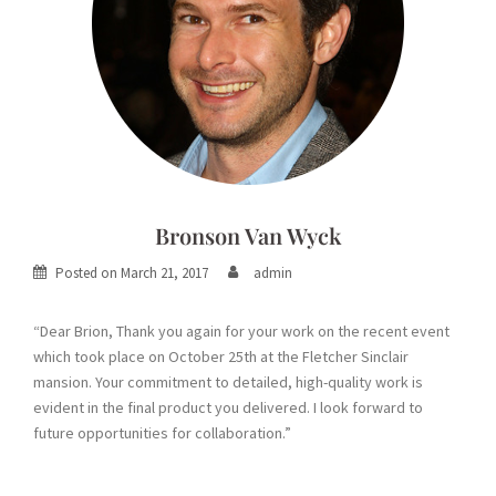
Bronson Van Wyck
Posted on
March 21, 2017
admin
“Dear Brion, Thank you again for your work on the recent event
which took place on October 25th at the Fletcher Sinclair
mansion. Your commitment to detailed, high-quality work is
evident in the final product you delivered. I look forward to
future opportunities for collaboration.”