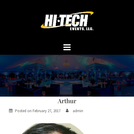
Skip
to
content
Arthur
Posted on
February 27, 2017
admin