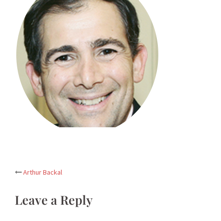
Post
Arthur Backal
navigation
Leave a Reply