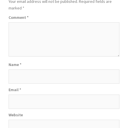
Your email address will not be published.
Required fields are
marked
*
Comment
*
Name
*
Email
*
Website