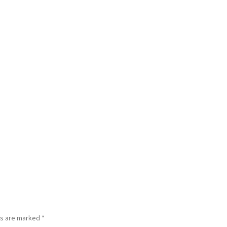
ds are marked
*