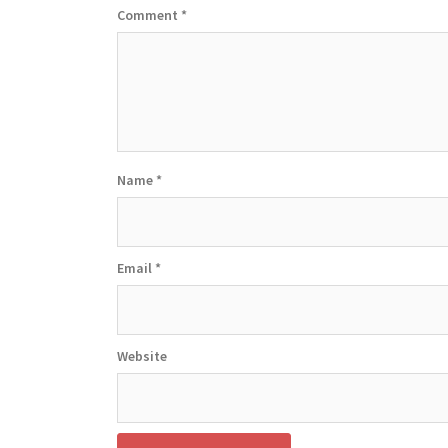
Comment
*
Name
*
Email
*
Website