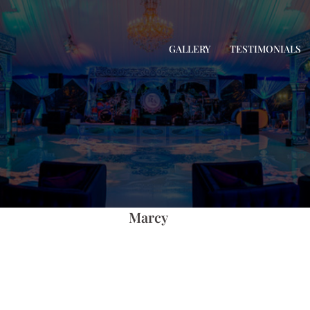
GALLERY
TESTIMONIALS
Marcy