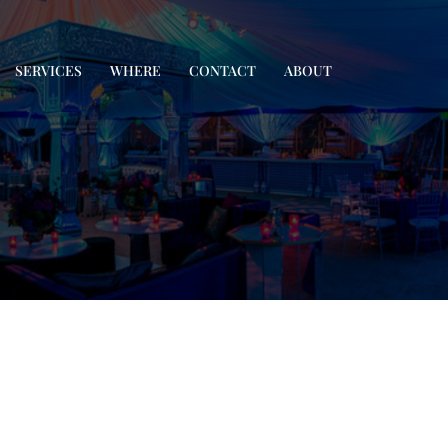
SERVICES
WHERE
CONTACT
ABOUT