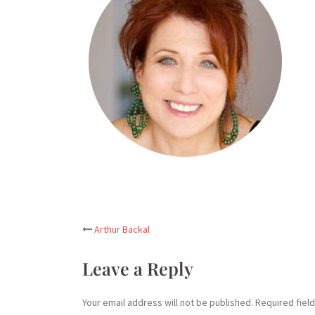
Post
Arthur Backal
navigation
Leave a Reply
Your email address will not be published.
Required fiel