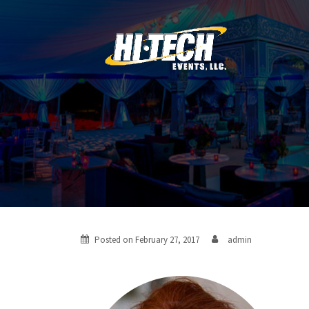
Skip
to
content
şans
vidobet
vidobet
vidobet
vidobet
casinolevant
casinolevant
casinolevant
vidobet
şans
casinolevant
casino
şans
casino
casino
casino
boostaro
casinolevant
şans
casinolevant
şanscasino
vidobet
vidobet
levant
gorabet
galyabet
gorabet
gorabet
gorabet
vidobet
galyabet
gorabet
gorabet
casino
|
|
güncel
giriş
|
|
|
giriş
casino
giriş
şans
casino
levant
şans
şans
|
giriş
casino
giriş
|
|
giriş
casino
|
|
|
|
|
giriş
|
|
Posted on
February 27, 2017
admin
|
giriş
|
|
|
|
|
giriş
|
|
|
|
giriş
|
|
|
|
|
|
|